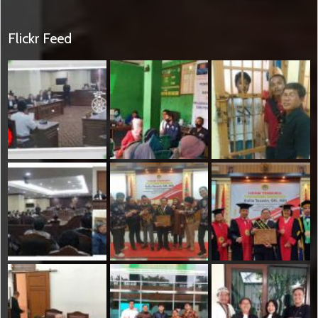
Flickr Feed