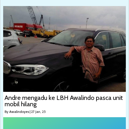
Andre mengadu ke LBH Awalindo pasca unit
mobil hilang
By
Awalindoyes
|
27
Jan, 25