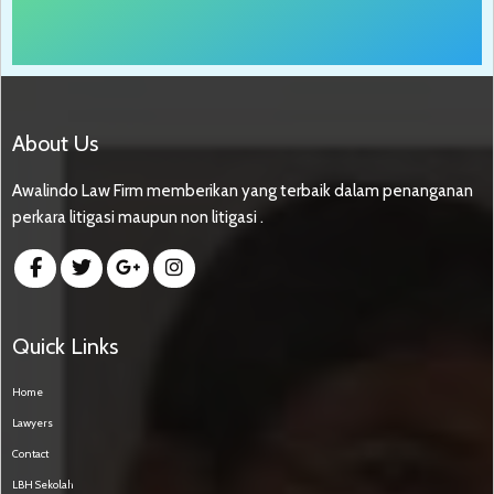
About Us
Awalindo Law Firm memberikan yang terbaik dalam penanganan
perkara litigasi maupun non litigasi .
Quick Links
Home
Lawyers
Contact
LBH Sekolah