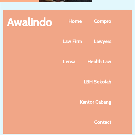
Awalindo
Home
Compro
Law Firm
Lawyers
Lensa
Health Law
LBH Sekolah
Kantor Cabang
Contact