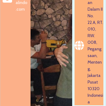
alindo
an
.com
Dalam II
No.
22.A, RT.
010,
RW.
008,
Pegang
saan,
Menten
g,
Jakarta
Pusat
10320
Indonesi
a