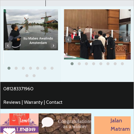
‹
›
‹
›
081283371960
Reviews | Warranty | Contact
lawfir
Jalan
Congratulations
as a winner
m@aw
Matram