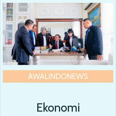
AWALINDONEWS
Ekonomi